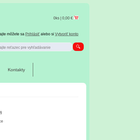
0ks | 0,00 €
tajte môžete sa
Prihlásiť
alebo si
Vytvoriť konto
Kontakty
0)
ce