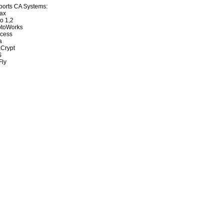
orts CA Systems:
ax
to 1,2
ptoWorks
ccess
a
Crypt
S
Fly