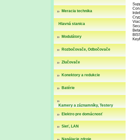
Supp
Con
Meracia technika
Irde
Cry
Via
Hlavná stanica
Sec
Beta
BIS
Modulátory
Key
Rozbočovače, Odbočovače
Zlučovače
Konektory a redukcie
Batérie
Kamery a záznamníky, Testery
kamier
Elektro pre domácnosť
Sieť, LAN
Napájacie zdroje