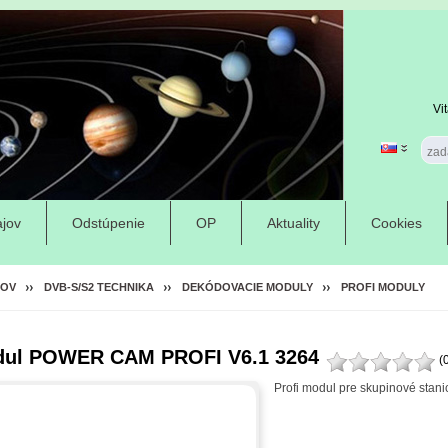
Vi
jov
Odstúpenie
OP
Aktuality
Cookies
OV
DVB-S/S2 TECHNIKA
DEKÓDOVACIE MODULY
PROFI MODULY
ul POWER CAM PROFI V6.1 3264
(
Profi modul pre skupinové stani