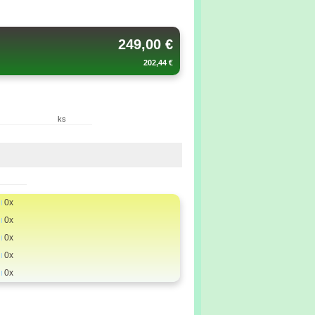
249,00 €
202,44 €
ks
0x
0x
0x
0x
0x