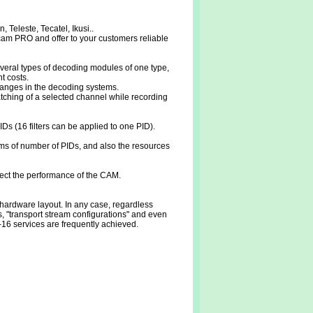
Teleste, Tecatel, Ikusi..
cam PRO and offer to your customers reliable
veral types of decoding modules of one type,
t costs.
 changes in the decoding systems.
hing of a selected channel while recording
Ds (16 filters can be applied to one PID).
rms of number of PIDs, and also the resources
fect the performance of the CAM.
ardware layout. In any case, regardless
, "transport stream configurations" and even
-16 services are frequently achieved.