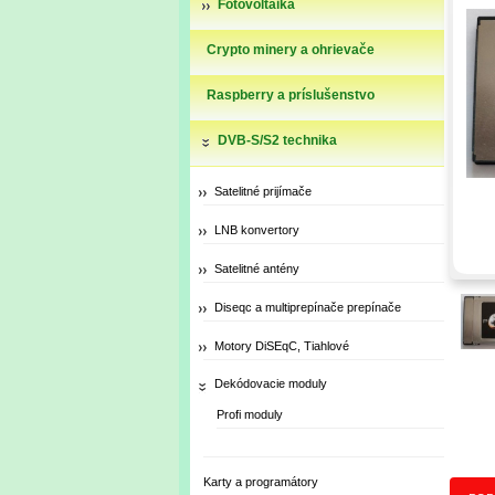
Fotovoltaika
Crypto minery a ohrievače
Raspberry a príslušenstvo
DVB-S/S2 technika
Satelitné prijímače
LNB konvertory
Satelitné antény
Diseqc a multiprepínače prepínače
Motory DiSEqC, Tiahlové
Dekódovacie moduly
Profi moduly
Karty a programátory