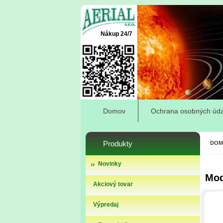
Nákup 24/7
Domov
Ochrana osobných úda
Produkty
DOM
Novinky
Mod
Akciový tovar
Výpredaj