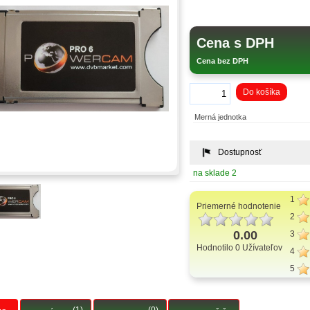
Cena s DPH
Cena bez DPH
Do košíka
Merná jednotka
Dostupnosť
na sklade 2
1
Priemerné hodnotenie
2
0.00
3
Hodnotilo 0 Užívateľov
4
5
(1)
(0)