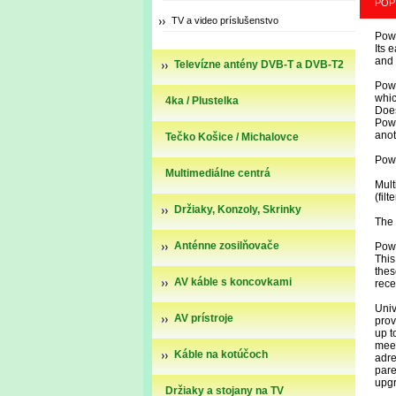
POP
TV a video príslušenstvo
Powe
Its 
and
Televízne antény DVB-T a DVB-T2
Powe
whic
4ka / Plustelka
Does
Powe
anot
Tečko Košice / Michalovce
Powe
Multimediálne centrá
Mult
(fil
Držiaky, Konzoly, Skrinky
The 
Anténne zosilňovače
Powe
This
thes
AV káble s koncovkami
rece
Univ
AV prístroje
prov
up t
mee
Káble na kotúčoch
adr
pare
upg
Držiaky a stojany na TV