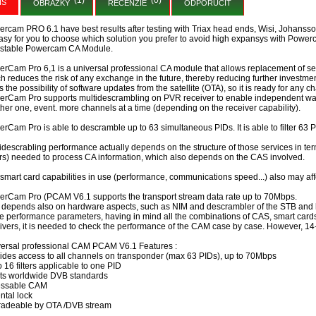
IS
OBRÁZKY
RECENZIE
ODPORUČIŤ
rcam PRO 6.1 have best results after testing with Triax head ends, Wisi, Johansson, 
easy for you to choose which solution you prefer to avoid high expansys with Power
 stable Powercam CA Module.
rCam Pro 6,1 is a universal professional CA module that allows replacement of se
h reduces the risk of any exchange in the future, thereby reducing further investmen
 the possibility of software updates from the satellite (OTA), so it is ready for any
rCam Pro supports multidescrambling on PVR receiver to enable independent watc
her one, event. more channels at a time (depending on the receiver capability).
rCam Pro is able to descramble up to 63 simultaneous PIDs. It is able to filter 63 PI
idescrabling performance actually depends on the structure of those services in te
ters) needed to process CA information, which also depends on the CAS involved.
smart card capabilities in use (performance, communications speed...) also may af
rCam Pro (PCAM V6.1 supports the transport stream data rate up to 70Mbps.
 depends also on hardware aspects, such as NIM and descrambler of the STB and h
e performance parameters, having in mind all the combinations of CAS, smart cards
ivers, it is needed to check the performance of the CAM case by case. However, 14
ersal professional CAM PCAM V6.1 Features :
ides access to all channels on transponder (max 63 PIDs), up to 70Mbps
o 16 filters applicable to one PID
ts worldwide DVB standards
essable CAM
ntal lock
radeable by OTA /DVB stream